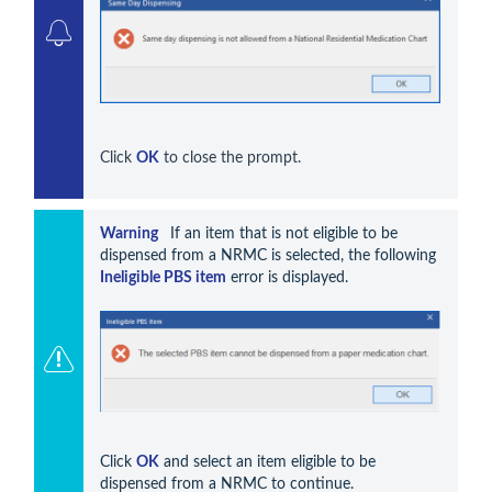
Click 
OK
 to close the prompt.
Warning 
  If an item that is not eligible to be 
dispensed from a NRMC is selected, the following 
Ineligible PBS item
 error is displayed. 
Click 
OK
 and select an item eligible to be 
dispensed from a NRMC to continue. 