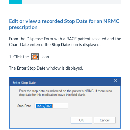
Edit or view a recorded Stop Date for an NRMC
prescription
From the Dispense Form with a RACF patient selected and the
Chart Date entered the
Stop Date
icon is displayed.
1. Click the
icon.
The
Enter Stop Date
window is displayed.