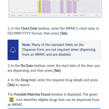
2. In the
Chart Date
textbox, enter the NRMC’s chart date, in
DD/MM/YYYY format, then press
[Tab]
.
Note:
 Many of the standard fields on the 
Dispense Form are not required when dispensing 
from an NRMC and are disabled.
3. In the
Rx Date
textbox, enter the start date of the item you
are dispensing, and then press
[Tab]
.
4. In the
Drug
field, enter the required drug details and press
[Tab]
to search.
The
Possible Matches Found
window is displayed. The green
icon identifies eligible drugs that can be dispensed from
an NRMC.