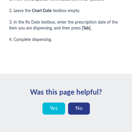
2. Leave the
Chart Date
textbox empty.
3. In the Rx Date textbox, enter the prescription date of the
item you are dispensing, and then press
[Tab]
.
4. Complete dispensing.
Was this page helpful?
Yes
No