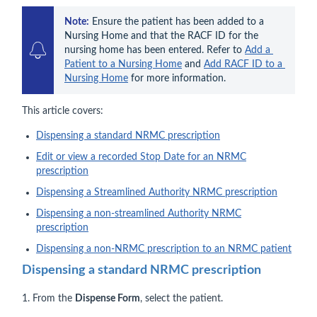
Note:
 Ensure the patient has been added to a 
Nursing Home and that the RACF ID for the 
nursing home has been entered. Refer to 
Add a 
Patient to a Nursing Home
 and 
Add RACF ID to a 
Nursing Home
 for more information.
This article covers:
Dispensing a standard NRMC prescription
Edit or view a recorded Stop Date for an NRMC
prescription
Dispensing a Streamlined Authority NRMC prescription
Dispensing a non-streamlined Authority NRMC
prescription
Dispensing a non-NRMC prescription to an NRMC patient
Dispensing a standard NRMC prescription
1. From the
Dispense Form
, select the patient.