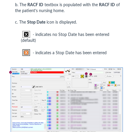
b. The
RACF ID
textbox is populated with the
RACF ID
of
the patient’s nursing home.
c. The
Stop Date
icon is displayed.
- indicates no Stop Date has been entered
(default)
- indicates a Stop Date has been entered