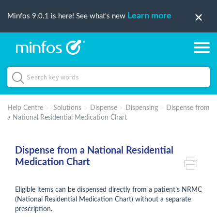
Learn more
Minfos 9.0.1 is here! See what's new
Help Centre
Solutions
Dispense
Dispensing
Dispense from
a National Residential Medication Chart
Dispense from a National Residential
Medication Chart
Eligible items can be dispensed directly from a patient’s NRMC
(National Residential Medication Chart) without a separate
prescription.