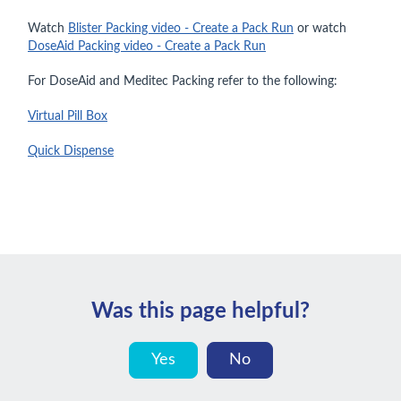
Watch
Blister Packing video - Create a Pack Run
or watch
DoseAid Packing video - Create a Pack Run
For DoseAid and Meditec Packing refer to the following:
Virtual Pill Box
Quick Dispense
Was this page helpful?
Yes
No