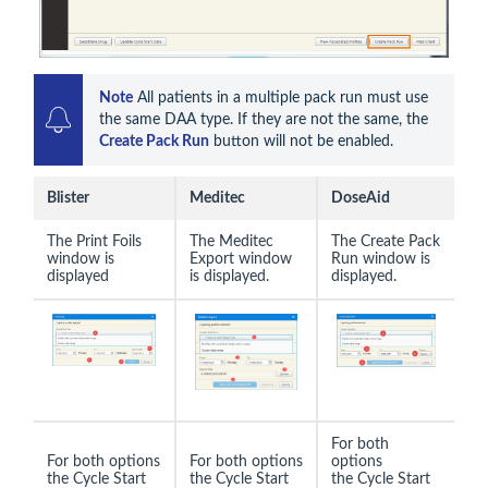
Note
 All patients in a multiple pack run must use 
the same DAA type. If they are not the same, the 
Create Pack Run
 button will not be enabled.
Blister
Meditec
DoseAid
The Print Foils
The Meditec
The Create Pack
window is
Export window
Run window is
displayed
is displayed.
displayed.
For both
For both options
For both options
options
the Cycle Start
the Cycle Start
the Cycle Start