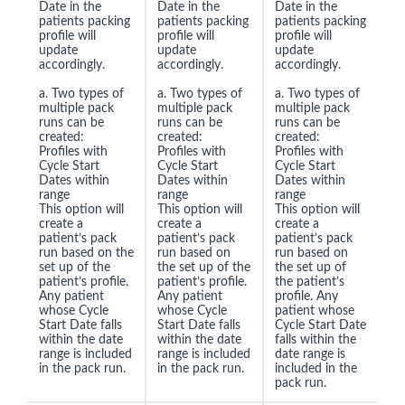
Date in the
Date in the
Date in the
patients packing
patients packing
patients packing
profile will
profile will
profile will
update
update
update
accordingly.
accordingly.
accordingly.
a. Two types of
a. Two types of
a. Two types of
multiple pack
multiple pack
multiple pack
runs can be
runs can be
runs can be
created:
created:
created:
Profiles with
Profiles with
Profiles with
Cycle Start
Cycle Start
Cycle Start
Dates within
Dates within
Dates within
range
range
range
This option will
This option will
This option will
create a
create a
create a
patient’s pack
patient’s pack
patient’s pack
run based on the
run based on
run based on
set up of the
the set up of the
the set up of
patient’s profile.
patient’s profile.
the patient’s
Any patient
Any patient
profile. Any
whose Cycle
whose Cycle
patient whose
Start Date falls
Start Date falls
Cycle Start Date
within the date
within the date
falls within the
range is included
range is included
date range is
in the pack run.
in the pack run.
included in the
pack run.