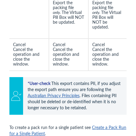
Export the
Export the
packing file
packing file
only.
The Virtual
only.
The Virtual
Pill Box will NOT
Pill Box will
be updated.
NOT be
updated.
Cancel
Cancel
Cancel
Cancel the
Cancel the
Cancel the
operation and
operation and
operation and
close the
close the
close the
window.
window.
window.
*
User-check 
This export contains PII, if you adjust 
the export path ensure you are following the 
Australian Privacy Principles
. Files containing PII 
should be deleted or de-identified when it is no 
longer necessary to be retained.
To create a pack run for a single patient see
Create a Pack Run
for a Single Patient
.