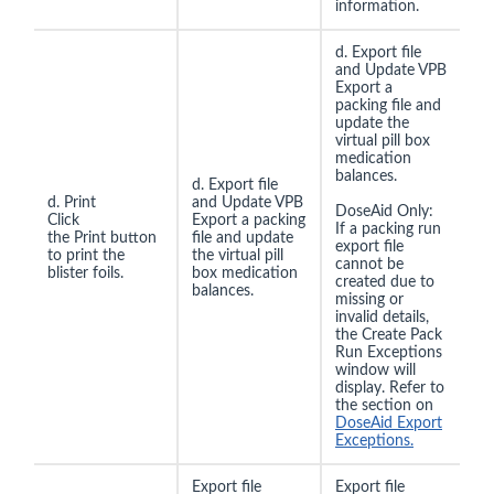
information.
d. Export file
and Update VPB
Export a
packing file and
update the
virtual pill box
medication
balances.
d. Export file
d. Print
and Update VPB
DoseAid Only:
Click
Export a packing
If a packing run
the Print button
file and update
export file
to print the
the virtual pill
cannot be
blister foils.
box medication
created due to
balances.
missing or
invalid details,
the Create Pack
Run Exceptions
window will
display. Refer to
the section on
DoseAid Export
Exceptions.
Export file
Export file