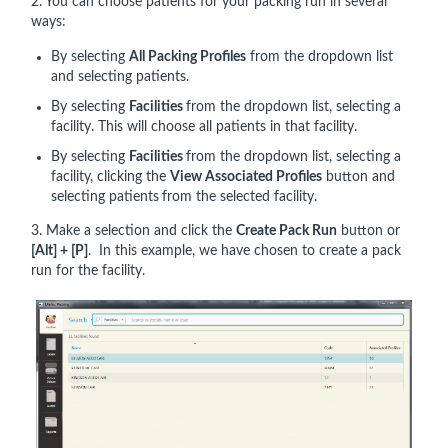
2. You can choose patients for your packing run in several
ways:
By selecting
All Packing Profiles
from the dropdown list
and selecting patients.
By selecting
Facilities
from the dropdown list, selecting a
facility. This will choose all patients in that facility.
By selecting
Facilities
from the dropdown list, selecting a
facility, clicking the
View Associated Profiles
button and
selecting patients
from the selected facility.
3. Make a selection and click the
Create Pack Run
button or
[Alt] + [P]
. In this example, we have chosen to create a pack
run for the facility.