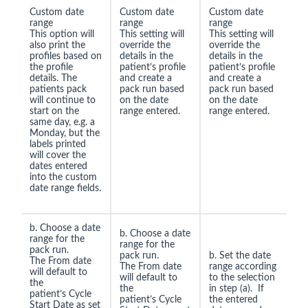
Custom date
Custom date
Custom date
range
range
range
This option will
This setting will
This setting will
also print the
override the
override the
profiles based on
details in the
details in the
the profile
patient’s profile
patient’s profile
details. The
and create a
and create a
patients pack
pack run based
pack run based
will continue to
on the date
on the date
start on the
range entered.
range entered.
same day, e.g. a
Monday, but the
labels printed
will cover the
dates entered
into the custom
date range fields.
b. Choose a date
b. Choose a date
range for the
range for the
pack run.
pack run.
b. Set the date
The From date
The From date
range according
will default to
will default to
to the selection
the
the
in step (a). If
patient’s Cycle
patient’s Cycle
the entered
Start Date as set