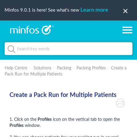
Learn more
Minfos 9.0.1 is here! See what's new
Help Centre
Solutions
Packing
Packing Profiles
Create a
Pack Run for Multiple Patients
Create a Pack Run for Multiple Patients
1. Click on the
Profiles
icon on the vertical tab to open the
Profiles
window.