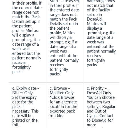
Start Date as set
date range does
in their profile. If
in their profile. If
not match that
the entered date
the entered date
of the facility
range does not
range does not
set up in
match the Pack
match the Pack
DoseAid,
Details set up in
Details set up in
Minfos will
the patient
the patient
display a
profile, Minfos
profile, Minfos
prompt, e.g. if a
will display a
will display a
date range of a
prompt, e.g. if a
prompt, e.g. if a
week was
date range of a
date range of a
entered but the
week was
week was
patient normally
entered but the
entered but the
receives
patient normally
patient normally
fortnightly
receives
receives
packs.
fortnightly
fortnightly
packs.
packs.
c. Expiry date –
c. Browse –
c. Priority –
Blister Only
Meditec Only
DoseAid Only
Set the expiry
*
Click Browse
You can choose
date for the
for an alternate
between two
pack, if
location for the
settings, Regular
necessary. This
exported pack
and Out of
date will be
run file.
Cycle. Contact
printed on the
to DoseAid for
foil.
more