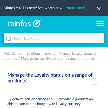
Learn more
Minfos 9.0.1 is here! See what's new
Help Centre
Solutions
Loyalty
Manage Loyalty status of
products
Manage the Loyalty status on a range of products
Manage the Loyalty status on a range of
products
By default, non-dispensed and S3 recordable products are
able to earn and be bought with Loyalty currency.