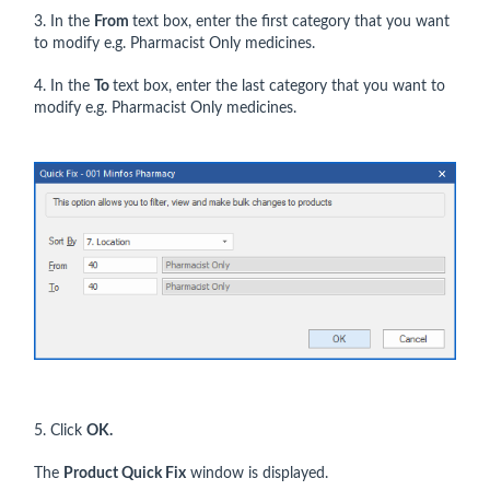
3. In the
From
text box, enter the first category that you want
to modify e.g. Pharmacist Only medicines.
4. In the
To
text box, enter the last category that you want to
modify e.g. Pharmacist Only medicines.
5. Click
OK.
The
Product Quick Fix
window is displayed.