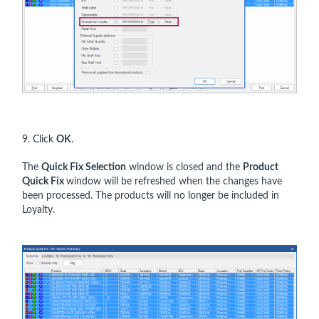
9. Click
OK
.
The
Quick Fix Selection
window is closed and the
Product
Quick Fix
window will be refreshed when the changes have
been processed. The products will no longer be included in
Loyalty.