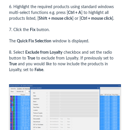
6. Highlight the required products using standard windows
multi-select functions e.g. press [
Ctrl + A
] to highlight all
products listed, [
Shift + mouse click
] or [
Ctrl + mouse click
].
7. Click the
Fix
button.
The
Quick Fix Selection
window is displayed.
8. Select
Exclude from Loyalty
checkbox and set the radio
button to
True
to exclude from Loyalty. If previously set to
True
and you would like to now include the products in
Loyalty, set to
False
.