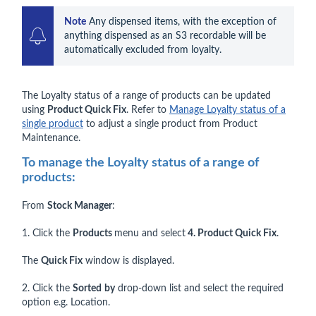
Note
 Any dispensed items, with the exception of 
anything dispensed as an S3 recordable will be 
automatically excluded from loyalty.
The Loyalty status of a range of products can be updated
using
Product Quick Fix
. Refer to
Manage Loyalty status of a
single product
to adjust a single product from Product
Maintenance.
To manage the Loyalty status of a range of
products:
From
Stock Manager
:
1. Click the
Products
menu and select
4. Product Quick Fix
.
The
Quick Fix
window is displayed.
2. Click the
Sorted
by
drop-down list and select the required
option e.g. Location.