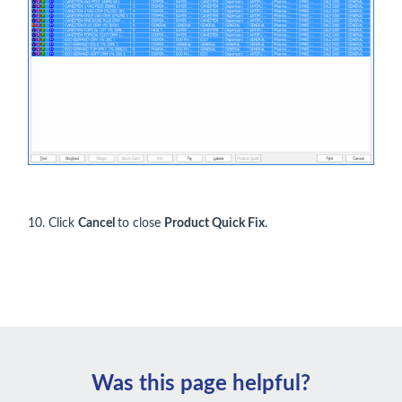
10. Click
Cancel
to close
Product Quick Fix
.
Was this page helpful?