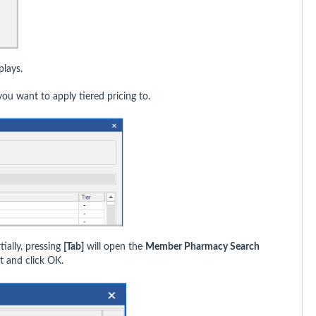
lays.
ou want to apply tiered pricing to.
tially, pressing
[Tab]
will open the
Member Pharmacy Search
t and click OK.