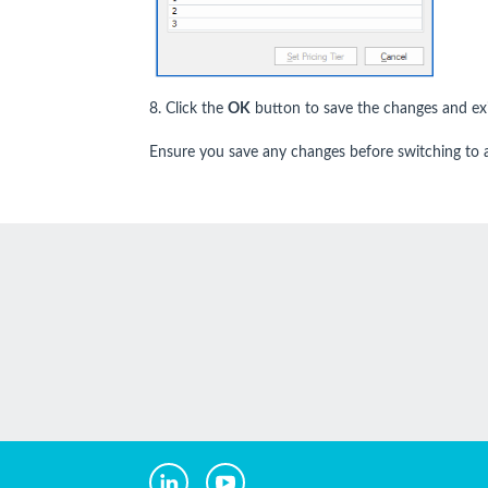
8. Click the
OK
button to save the changes and exi
Ensure you save any changes before switching to