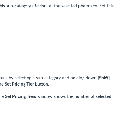
r this sub-category (Revlon) at the selected pharmacy. Set this
in bulk by selecting a sub-category and holding down
[Shift]
,
the
Set Pricing Tier
button.
the
Set Pricing Tiers
window shows the number of selected