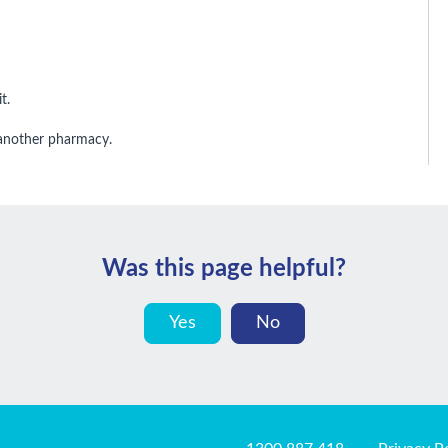
t.
 another pharmacy.
Was this page helpful?
Yes
No