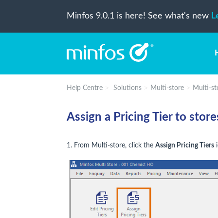
Minfos 9.0.1 is here! See what's new
L
Help Centre
Solutions
Multi-store
Multi-sto
Assign a Pricing Tier to store
1. From Multi-store, click the
Assign Pricing Tiers
i