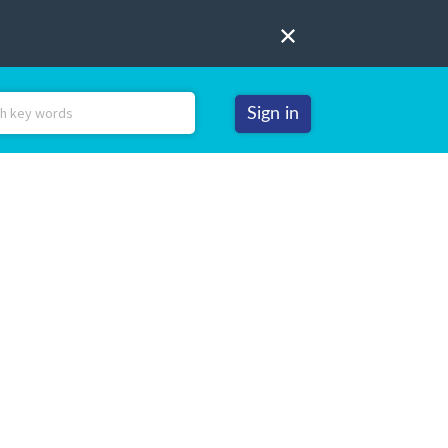
Sign in