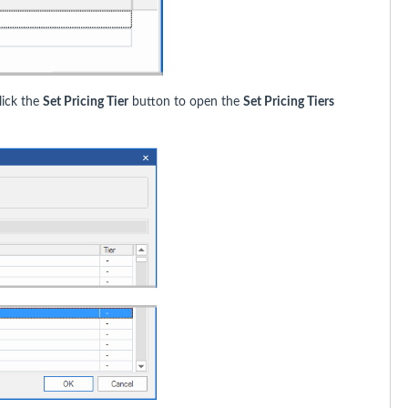
lick the
Set Pricing Tier
button to open the
Set Pricing Tiers