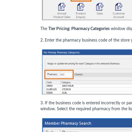
The
Tier Pricing: Pharmacy Categories
window disp
2. Enter the pharmacy business code of the store y
3. If the business code is entered incorrectly or par
window. Select the required pharmacy from the lis