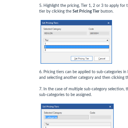
5. Highlight the pricing, Tier 1, 2 or 3 to apply fo
tier by clicking the
Set Pricing Tier
button.
6. Pricing tiers can be applied to sub-categories 
and selecting another category and then clicking 
7. In the case of multiple sub-category selection, 
sub-categories to be assigned.