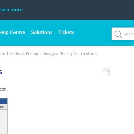
earn more
Help Centre
Solutions
Tickets
re Tier Retail Pricing
Assign a Pricing Tier to stores
s
con.