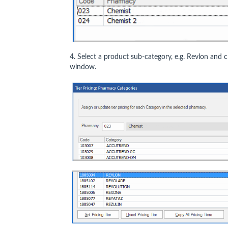
4. Select a product sub-category, e.g. Revlon and c
window.