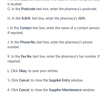
is located.
G. In the
Postcode
text box, enter the pharmacy's postcode.
H. In the
A.B.N.
text box, enter the pharmacy's ABN.
I. In the
Contact
text box, enter the name of a contact person,
if required.
J. In the
Phone No.
text box, enter the pharmacy's phone
number.
K. In the
Fax No.
text box, enter the pharmacy's fax number, if
required.
L. Click
Okay
, to save your entries.
5. Click
Cancel
, to close the
Supplier Entry
window.
6. Click
Cancel
, to close the
Supplier Maintenance
window.