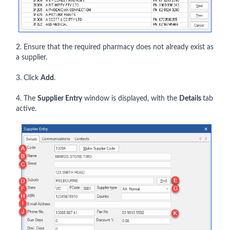
2. Ensure that the required pharmacy does not already exist as
a supplier.
3. Click
Add
.
4. The
Supplier Entry
window is displayed, with the
Details
tab
active.