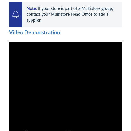
Note: 
If your store is part of a Multistore group; 
contact your Multistore Head Office to add a 
supplier.
Video Demonstration