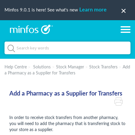
Learn more
Minfos 9.0.1 is here! See what's new
Help Centre
Solutions
Stock Manager
Stock Transfers
Add
a Pharmacy as a Supplier for Transfers
Add a Pharmacy as a Supplier for Transfers
In order to receive stock transfers from another pharmacy,
you will need to add the pharmacy that is transferring stock to
your store as a supplier.