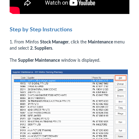
Step by Step Instructions
1. From Minfos
Stock Manager
, click the
Maintenance
menu
and select
2. Suppliers
.
The
Supplier Maintenance
window is displayed.