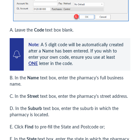
A. Leave the
Code
text box blank.
Note:
 A 5 digit code will be automatically created 
after a Name has been entered. If you wish to 
enter your own code, ensure you use at least 
ONE
 letter in the code.
B. In the
Name
text box, enter the pharmacy's full business
name.
C. In the
Street
text box, enter the pharmacy's street address.
D. In the
Suburb
text box, enter the suburb in which the
pharmacy is located.
E. Click
Find
to pre-fill the State and Postcode or;
F. In the
State
text box, enter the state in which the pharmacy