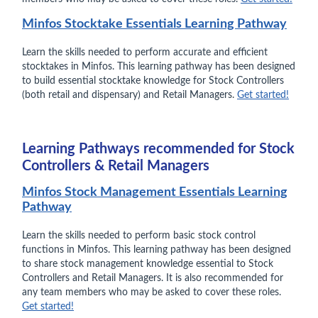
Minfos Stocktake Essentials Learning Pathway
Learn the skills needed to perform accurate and efficient
stocktakes in Minfos. This learning pathway has been designed
to build essential stocktake knowledge for Stock Controllers
(both retail and dispensary) and Retail Managers.
Get started!
Learning Pathways recommended for Stock
Controllers & Retail Managers
Minfos Stock Management Essentials Learning
Pathway
Learn the skills needed to perform basic stock control
functions in Minfos. This learning pathway has been designed
to share stock management knowledge essential to Stock
Controllers and Retail Managers. It is also recommended for
any team members who may be asked to cover these roles.
Get started!