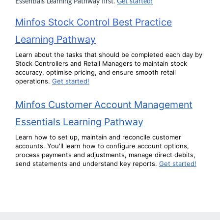
Essentials Learning Pathway first.
Get started!
Minfos Stock Control Best Practice
Learning Pathway
Learn about the tasks that should be completed each day by
Stock Controllers and Retail Managers to maintain stock
accuracy, optimise pricing, and ensure smooth retail
operations.
Get started!
Minfos Customer Account Management
Essentials Learning Pathway
Learn how to set up, maintain and reconcile customer
accounts. You'll learn how to configure account options,
process payments and adjustments, manage direct debits,
send statements and understand key reports.
Get started!