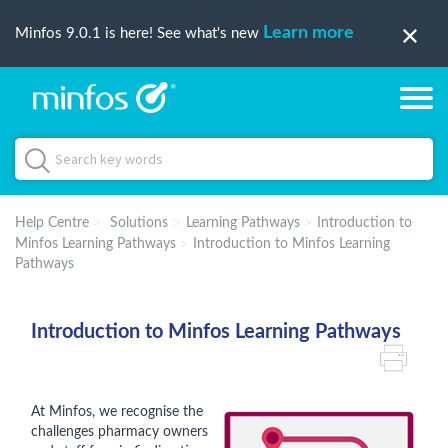
Learn more
Minfos 9.0.1 is here! See what's new
Help Centre
Solutions
Learning Pathways
Introduction to
Minfos Learning Pathways
Introduction to Minfos Learning
Pathways
Introduction to Minfos Learning Pathways
At Minfos, we recognise the
challenges pharmacy owners