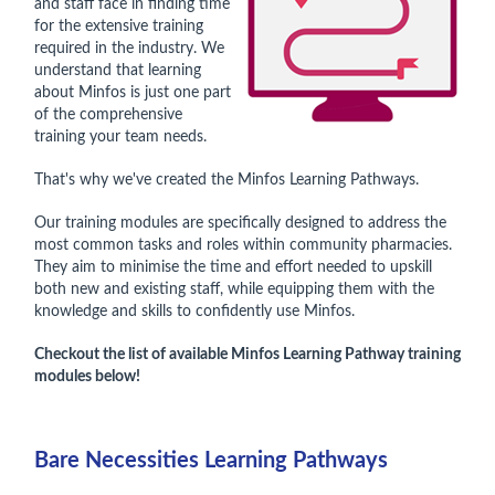
and staff face in finding time
for the extensive training
required in the industry. We
understand that learning
about Minfos is just one part
of the comprehensive
training your team needs.
That's why we've created the Minfos Learning Pathways.
Our training modules are specifically designed to address the
most common tasks and roles within community pharmacies.
They aim to minimise the time and effort needed to upskill
both new and existing staff, while equipping them with the
knowledge and skills to confidently use Minfos.
Checkout the list of available Minfos Learning Pathway training
modules below!
Bare Necessities Learning Pathways