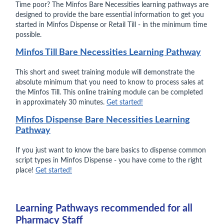
Time poor? The Minfos Bare Necessities learning pathways are
designed to provide the bare essential information to get you
started in Minfos Dispense or Retail Till - in the minimum time
possible.
Minfos Till Bare Necessities Learning Pathway
This short and sweet training module will demonstrate the
absolute minimum that you need to know to process sales at
the Minfos Till. This online training module can be completed
in approximately 30 minutes.
Get started!
Minfos Dispense Bare Necessities Learning
Pathway
If you just want to know the bare basics to dispense common
script types in Minfos Dispense - you have come to the right
place!
Get started!
Learning Pathways recommended for all
Pharmacy Staff