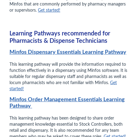
Minfos that are commonly performed by pharmacy managers
or supervisors.
Get started!
Learning Pathways recommended for
Pharmacists & Dispense Technicians
Minfos Dispensary Essentials Learning Pathway
This learning pathway will provide the information required to
function effectively in a dispensary using Minfos software. It is
suitable for regular dispensary staff and pharmacists as well as
locum pharmacists who are not familiar with Minfos.
Get
started!
Minfos Order Management Essentials Learning
Pathway
This learning pathway has been designed to share order
management knowledge essential to Stock Controllers, both
retail and dispensary. It is also recommended for any team
members who may be asked to cover these roles.
Get started!