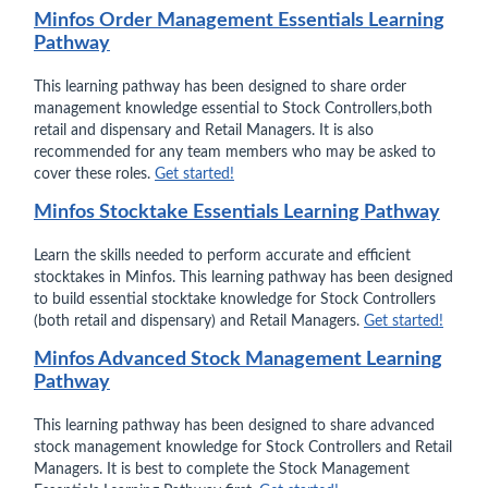
Minfos Order Management Essentials Learning
Pathway
This learning pathway has been designed to share order
management knowledge essential to Stock Controllers,both
retail and dispensary and Retail Managers. It is also
recommended for any team members who may be asked to
cover these roles.
Get started!
Minfos Stocktake Essentials Learning Pathway
Learn the skills needed to perform accurate and efficient
stocktakes in Minfos. This learning pathway has been designed
to build essential stocktake knowledge for Stock Controllers
(both retail and dispensary) and Retail Managers.
Get started!
Minfos Advanced Stock Management Learning
Pathway
This learning pathway has been designed to share advanced
stock management knowledge for Stock Controllers and Retail
Managers. It is best to complete the Stock Management