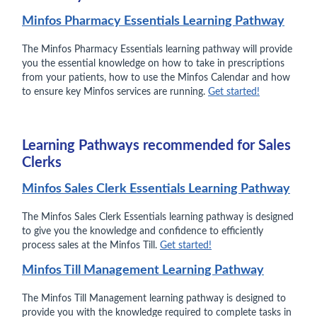
Minfos Pharmacy Essentials Learning Pathway
The Minfos Pharmacy Essentials learning pathway will provide
you the essential knowledge on how to take in prescriptions
from your patients, how to use the Minfos Calendar and how
to ensure key Minfos services are running.
Get started!
Learning Pathways recommended for Sales
Clerks
Minfos Sales Clerk Essentials Learning Pathway
The Minfos Sales Clerk Essentials learning pathway is designed
to give you the knowledge and confidence to efficiently
process sales at the Minfos Till.
Get started!
Minfos Till Management Learning Pathway
The Minfos Till Management learning pathway is designed to
provide you with the knowledge required to complete tasks in