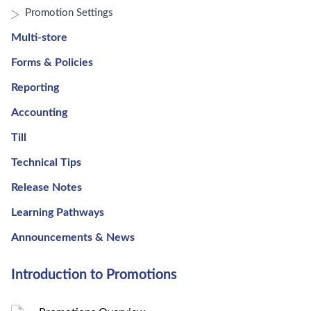
Promotion Settings
Multi-store
Forms & Policies
Reporting
Accounting
Till
Technical Tips
Release Notes
Learning Pathways
Announcements & News
Introduction to Promotions