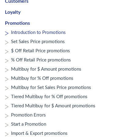
Customers
Loyalty
Promotions
Introduction to Promotions
Set Sales Price promotions
$ Off Retail Price promotions
% Off Retail Price promotions
Multibuy for $ Amount promotions
Multibuy for % Off promotions
Multibuy for Set Sales Price promotions
Tiered Multibuy for % Off promotions
Tiered Multibuy for $ Amount promotions
Promotion Errors
Start a Promotion
Import & Export promotions