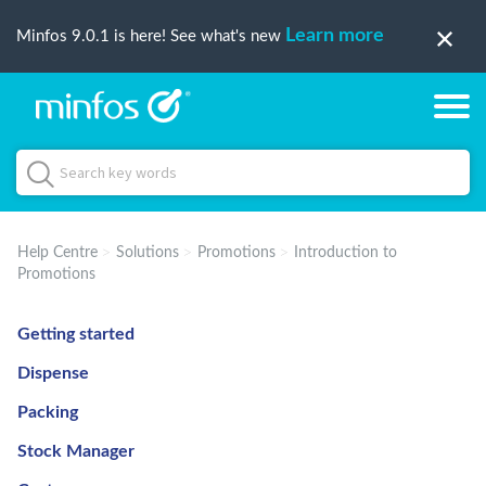
Learn more
Minfos 9.0.1 is here! See what's new
Help Centre
Solutions
Promotions
Introduction to
Promotions
Getting started
Dispense
Packing
Stock Manager