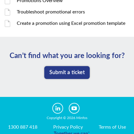
Promotions Overview
Troubleshoot promotional errors
Create a promotion using Excel promotion template
Can’t ﬁnd what you are looking for?
Submit a ticket
Copyright © 2026 Minfos
1300 887 418
Privacy Policy
Terms of Use