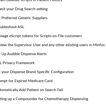
ain Deleted Scripts in Patient History
eck your Drug Search setting
t Preferred Generic Suppliers
oubleshoot ASL
nage eScript tokens for Scripts on File customers
view the Supervisor User and any other existing users in Minfos
t Up Audible Dispense Alerts
L Privacy Framework
t your Dispense Brand Specific Configuration
ompt for Expired Medicare Card
tomatically Add Patient on Search Fail
tting up a Compounder for Chemotherapy Dispensing