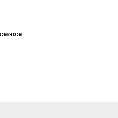
spense label