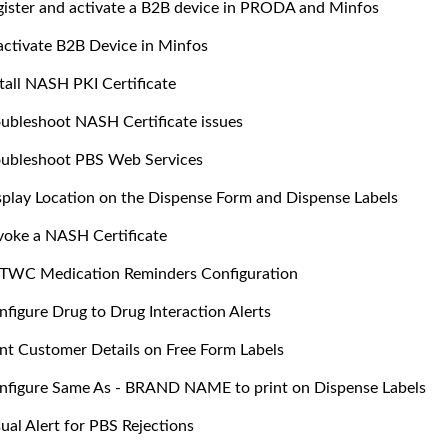
gister and activate a B2B device in PRODA and Minfos
activate B2B Device in Minfos
stall NASH PKI Certificate
oubleshoot NASH Certificate issues
oubleshoot PBS Web Services
splay Location on the Dispense Form and Dispense Labels
voke a NASH Certificate
TWC Medication Reminders Configuration
nfigure Drug to Drug Interaction Alerts
int Customer Details on Free Form Labels
nfigure Same As - BRAND NAME to print on Dispense Labels
ual Alert for PBS Rejections