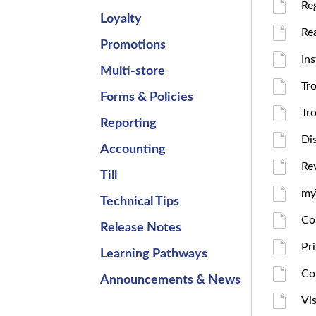
Re
Loyalty
Re
Promotions
In
Multi-store
Tr
Forms & Policies
Tr
Reporting
Di
Accounting
Re
Till
my
Technical Tips
Co
Release Notes
Pr
Learning Pathways
Co
Announcements & News
Vis