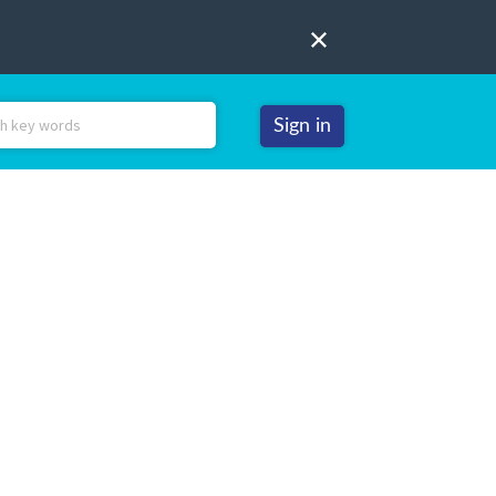
Sign in