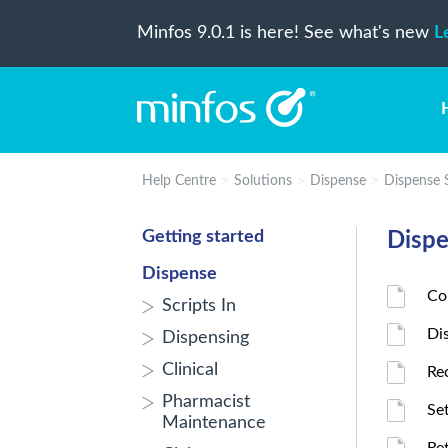
Minfos 9.0.1 is here! See what's new
L
Help Centre
Solutions
Dispense
Dispense 
Getting started
Dispe
Dispense
Co
Scripts In
Di
Dispensing
Clinical
Re
Pharmacist
Se
Maintenance