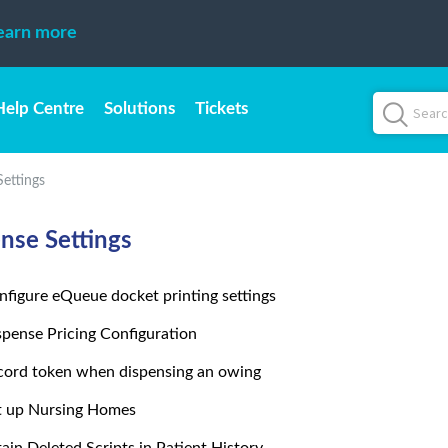
earn more
Help Centre
Solutions
Tickets
Settings
nse Settings
nfigure eQueue docket printing settings
spense Pricing Configuration
cord token when dispensing an owing
t up Nursing Homes