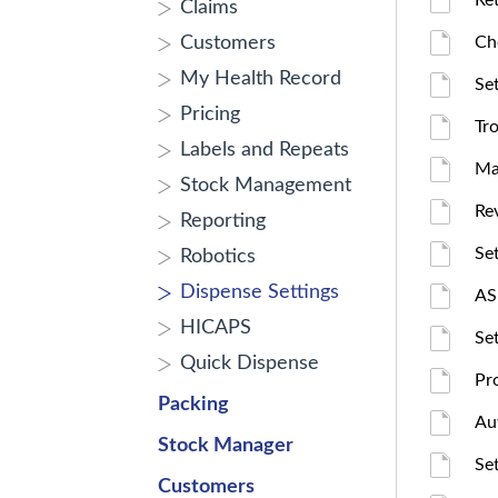
Ret
Claims
Customers
Ch
My Health Record
Se
Pricing
Tr
Labels and Repeats
Ma
Stock Management
Re
Reporting
Se
Robotics
Dispense Settings
AS
HICAPS
Se
Quick Dispense
Pr
Packing
Au
Stock Manager
Se
Customers