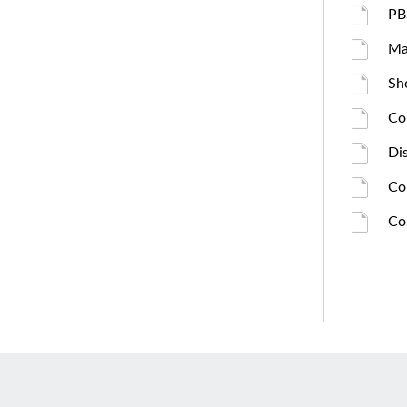
PB
Ma
Sh
Co
Di
Co
Co