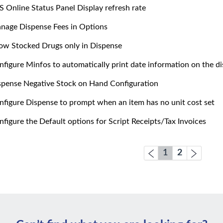
S Online Status Panel Display refresh rate
nage Dispense Fees in Options
ow Stocked Drugs only in Dispense
nfigure Minfos to automatically print date information on the di
spense Negative Stock on Hand Configuration
nfigure Dispense to prompt when an item has no unit cost set
nfigure the Default options for Script Receipts/Tax Invoices
1
2